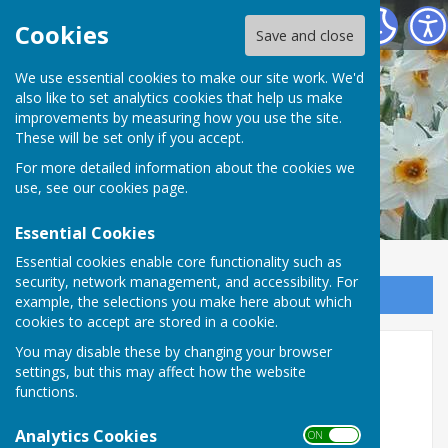
Vale of Mowbray Meth. Church at Sowerby
Cookies
Save and close
We use essential cookies to make our site work. We'd
also like to set analytics cookies that help us make
improvements by measuring how you use the site.
These will be set only if you accept.
For more detailed information about the cookies we
use, see our
cookies page
.
Essential Cookies
Essential cookies enable core functionality such as
security, network management, and accessibility. For
Sign up to our Email Alerts
example, the selections you make here about which
cookies to accept are stored in a cookie.
You may disable these by changing your browser
Minister
settings, but this may affect how the website
functions.
Analytics Cookies
ON OFF