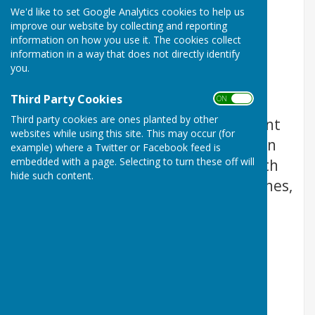
We'd like to set Google Analytics cookies to help us
improve our website by collecting and reporting
information on how you use it. The cookies collect
information in a way that does not directly identify
you.
Third Party Cookies
ON OFF
Third party cookies are ones planted by other
Rev. Kim Hurst is the Superintendent
websites while using this site. This may occur (for
Minister of Thirsk and Northallerton
example) where a Twitter or Facebook feed is
embedded with a page. Selecting to turn these off will
Circuit of the Methodist church, with
hide such content.
responsibility for seven rural churches,
Appleton Wiske, Brompton,
Northallerton, Romanby,
Sowerby
,
Thirsk, Thornton le Beans.
Please contact Kim to discuss
arrangements for Baptisms,