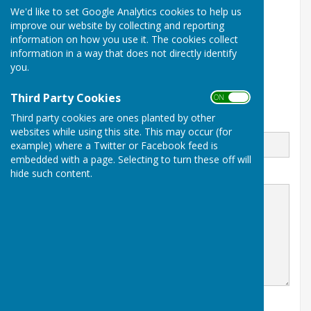
We'd like to set Google Analytics cookies to help us
07751894361
improve our website by collecting and reporting
Sowerby Methodist Church
information on how you use it. The cookies collect
Front Street
information in a way that does not directly identify
Sowerby
you.
Thirsk
NORTH YORKSHIRE
YO7 1JQ
Third Party Cookies
ON OFF
Third party cookies are ones planted by other
Email
websites while using this site. This may occur (for
example) where a Twitter or Facebook feed is
embedded with a page. Selecting to turn these off will
hide such content.
Message