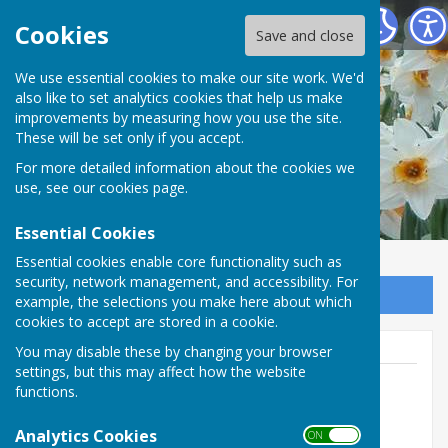
Vale of Mowbray Meth. Church at Sowerby
Cookies
Save and close
We use essential cookies to make our site work. We'd
also like to set analytics cookies that help us make
improvements by measuring how you use the site.
These will be set only if you accept.
For more detailed information about the cookies we
use, see our
cookies page
.
Essential Cookies
Essential cookies enable core functionality such as
security, network management, and accessibility. For
Sign up to our Email Alerts
example, the selections you make here about which
cookies to accept are stored in a cookie.
You may disable these by changing your browser
settings, but this may affect how the website
functions.
Jeanette Daly
Analytics Cookies
ON OFF
01845526047