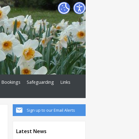
Bookings
Safeguarding
Links
Sign up to our Email Alerts
Latest News