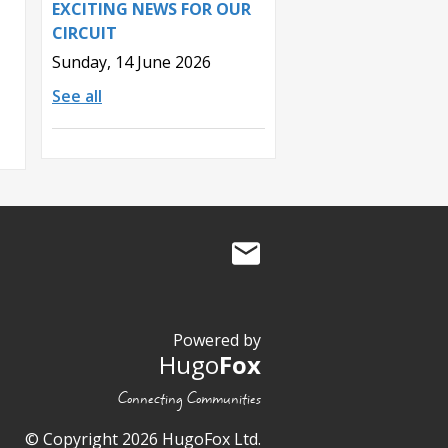
EXCITING NEWS FOR OUR
CIRCUIT
Sunday, 14 June 2026
See all
Powered by
Hugo
Fox
Connecting Communities
© Copyright 2026 HugoFox Ltd.