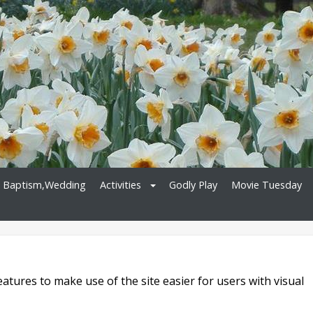
, Baptism,Wedding
Activities
Godly Play
Movie Tuesday
atures to make use of the site easier for users with visual