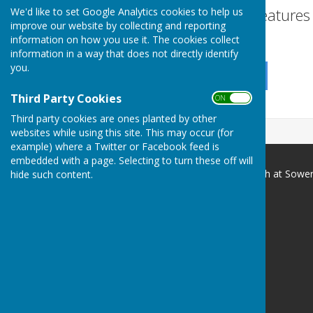
Turn Accessibility Feature
We'd like to set Google Analytics cookies to help us
improve our website by collecting and reporting
ON
information on how you use it. The cookies collect
OFF
information in a way that does not directly identify
you.
Third Party Cookies
ON OFF
Third party cookies are ones planted by other
websites while using this site. This may occur (for
example) where a Twitter or Facebook feed is
embedded with a page. Selecting to turn these off will
Vale of Mowbray Meth. Church at Sowe
hide such content.
Sowerby Methodist Church
Front Street
Sowerby
Thirsk
NORTH YORKSHIRE
YO7 1JQ
Privacy Policy