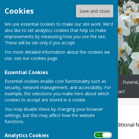
Cookies
Save and close
We use essential cookies to make our site work. We'd
also like to set analytics cookies that help us make
improvements by measuring how you use the site.
These will be set only if you accept.
For more detailed information about the cookies we
use, see our
cookies page
.
Essential Cookies
Essential cookies enable core functionality such as
Home
Worship
Minister
Funeral
security, network management, and accessibility. For
Get in Touch
News
Contact
example, the selections you make here about which
cookies to accept are stored in a cookie.
You may disable these by changing your browser
Accessibility
settings, but this may affect how the website
functions.
Hugofox incorporates additional fe
disabilities.
Analytics Cookies
ON OFF